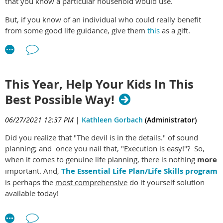
that you know a particular household would use.
time of year works for starting to make good adjustments or
changes in your life.
But, if you know of an individual who could really benefit
from some good life guidance, give them
this
as a gift.
Our
Essential Life Plan/Life Skills program
relies on this very
important concept!
It does not matter if the person is in their teens, twenties,
thirties or middle aged. Even seniors are often in need of help
here.
This Year, Help Your Kids In This
Best Possible Way!
06/27/2021 12:37 PM
|
Kathleen Gorbach
(Administrator)
Did you realize that "The devil is in the details." of sound
planning; and once you nail that, "Execution is easy!"? So,
when it comes to genuine life planning, there is nothing
more
important. And,
The Essential Life Plan/Life Skills program
is perhaps the
most comprehensive
do it yourself solution
available today!
It's important to realize that many "Life Planning" products
available on Etsy and elsewhere are basically blank