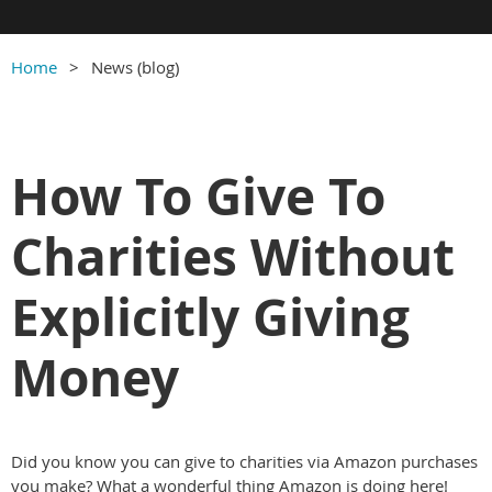
Home
News (blog)
How To Give To
Charities Without
Explicitly Giving
Money
Did you know you can give to charities via Amazon purchases
you make? What a wonderful thing Amazon is doing here!