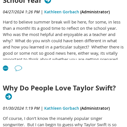
School Year
child where he/she will be guided to learn:
04/27/2024 1:26 PM
|
Kathleen Gorbach
(Administrator)
How to think more clearly
Hard to believe summer break will be here, for some, in less
What really brings them joy
than a month! Its a good time to reflect on the school year.
How to set meaningful goals
Who was the most helpful and enjoyable as a teacher and
why? What do you wish could have been different in what
And how to align their life with what truly matters to
and how you learned in a particular subject? Whether there is
them
good or some not so good news here, either way, its vitally
important to think about whether you are getting prepared
Click here
to get it now on Etsy for just $11.95 and
well enough for your future, with particular emphasis on the
professional aspects of it. Its certainly something to discuss
make this summer count for your child in a way that
with your parents, guidance counselors, teachers and other
will last!
adults that you really respect. In addition to this, a step that
Why Do People Love Taylor Swift?
should be done simultaneously is to create an initial version
of a sound life plan, one that helps you to identify what you
care about most in life and based on that, what your life could
01/30/2024 1:19 PM
|
Kathleen Gorbach
(Administrator)
look like to support those values. Then, you'd learn how to
map your hopes and dreams to tactical, palatable action items
Of course, I don't know the insanely popular singer
that get you there. For the cost of 2 Starbucks coffees, you
songwriter. But I can begin to guess why Taylor Swift is so