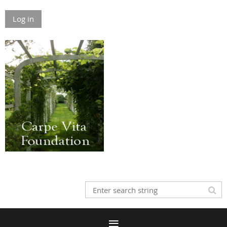
Log in