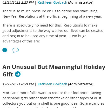
02/25/2022 2:23 PM
|
Kathleen Gorbach
(Administrator)
is a first step in a larger system of three steps and what
these things with little or no passion for it.
benefits can be derived from doing all three, here you go:
The
There is so much pressure on us to define and start using
It's important for children to have regular down time so that
Essential Life Plan/Life Skills Program
New Year Resolutions at the official beginning of a new year.
they can have a chance to be kids and play, and potentially
Have fun with it. Your results will be remarkable!
discover real passions. Passions drive motivation and bring
There is absolutely no need for this. Resolutions to make
joy to individuals. Its a very important aspect of life. It might
good adjustments to the way we live our lives can be created
make sense to not book up children's lives so much that they
and begun to be used any time of year. Two huge
have no time to look for and try out possible passions!
advantages of this are:
(1) You can define and start new resolutions any month and
day of the year and you can do it repeatedly.
(2) You don't have to wait for the end of the year for
An Unusual But Meaningful Holiday
something you know you really want to start doing sooner.
Gift
Certain times of year might be your preference for starting
something new. For me, its the end of February, beginning of
12/22/2021 8:59 PM
|
Kathleen Gorbach
(Administrator)
March, that I feel the desire to start anew. I think it relates to
More and more folks want to reduce their footprint. Giving
spring being on its way in nature and this gently coaxes me to
perishable gifts rather than tchotchke or other types of dust
do the same in my life. For others, it can be the beginning of
collectors you put on a shelf is one good idea. So are candles
September and the start of a new school year. Literally, any