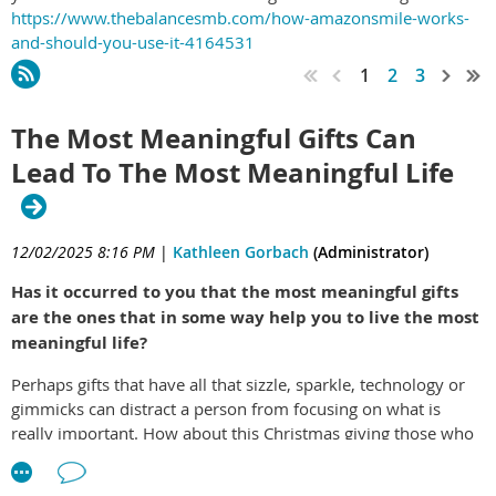
https://www.thebalancesmb.com/how-amazonsmile-works-
and-should-you-use-it-4164531
1
2
3
The Most Meaningful Gifts Can
Lead To The Most Meaningful Life
12/02/2025 8:16 PM
|
Kathleen Gorbach
(Administrator)
Has it occurred to you that the most meaningful gifts
are the ones that in some way help you to live the most
meaningful life?
Perhaps gifts that have all that sizzle, sparkle, technology or
gimmicks can distract a person from focusing on what is
really important. How about this Christmas giving those who
you love most a gift that is different, one that is going to make
a difference. This year, for your loved ones, young and old,