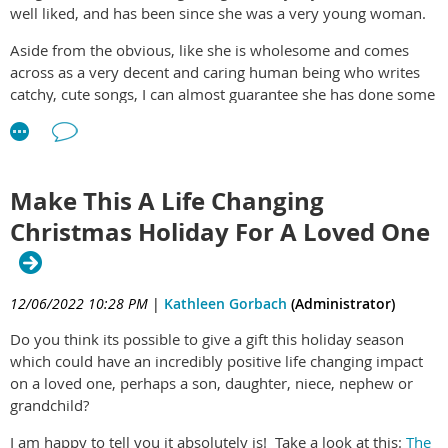
can quickly begin this wonderful process. This tells you more
well liked, and has been since she was a very young woman.
about it:
The Essential Life Plan & Life Skills Program
Aside from the obvious, like she is wholesome and comes
#Smart #Strong #Happy #Successful #Enjoyable #Life
across as a very decent and caring human being who writes
#School #Break #Summer #Activities #Activity #Fulfilling
catchy, cute songs, I can almost guarantee she has done some
#Plan #Life
really smart work relating to identifying her core values, and
mapping them to a life plan/life skill development and
execution which she is constantly tweaking and evolving. And
your soul just knows she's onto something really good and its
Make This A Life Changing
a blast to just observe it!
Christmas Holiday For A Loved One
Its actually really fun and once you take the plunge and get
started with getting yourself on the right track for YOU.
Something deep inside seems to know nearly instantly that its
12/06/2022 10:28 PM
|
Kathleen Gorbach
(Administrator)
the right way to make your life a happy and healthy one. So,
you typically start to feel excited and hopeful right away....Try
Do you think its possible to give a gift this holiday season
it for yourself!:
The Essential Life Plan Life Skills Program
which could have an incredibly positive life changing impact
on a loved one, perhaps a son, daughter, niece, nephew or
grandchild?
I am happy to tell you it absolutely is! Take a look at this:
The