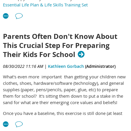
Essential Life Plan & Life Skills Training Set
Parents Often Don't Know About
This Crucial Step For Preparing
Their Kids For School
08/30/2022 11:16 AM
|
Kathleen Gorbach
(Administrator)
What's even more important than getting your children new
clothes, shoes, hardware/software (technology), and general
supplies (paper, pens/pencils, paper, glue, etc) to prepare
them for school? It's sitting them down to put a stake in the
sand for what are their emerging core values and beliefs!
Once you have a baseline, this exercise is still done (at least
once a year, ideally just before school begins). In this case,
instead of creating core values, the current version is