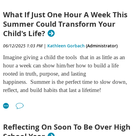
consider this
gift
.
What If Just One Hour A Week This
Summer Could Transform Your
Child's Life?
06/12/2025 1:03 PM
|
Kathleen Gorbach
(Administrator)
Imagine giving a child the tools that in as little as an
hour a week can show him/her how to build a life
rooted in truth, purpose, and lasting
happiness. Summer is the perfect time to slow down,
reflect, and build habits that last a lifetime!
This isn't a massive workbook or complicated course.
It's a straight forward printable program that utilizes
simple, step by step instructions for doing some key
Reflecting On Soon To Be Over High
things which lay the foundation for real growth in a
person's life. It begins as a journey inward for your