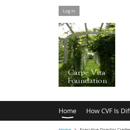
Log in
Home
How CVF Is Dif
Home
Executive Director Creden