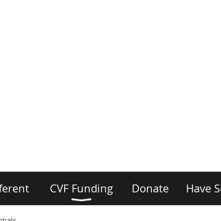
ferent
CVF Funding
Donate
Have S
tials