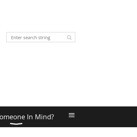
≡
omeone In Mind?