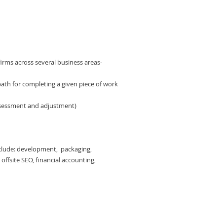
irms across several business areas-
al path for completing a given piece of work
ssessment and adjustment)
include: development, packaging,
offsite SEO, financial accounting,