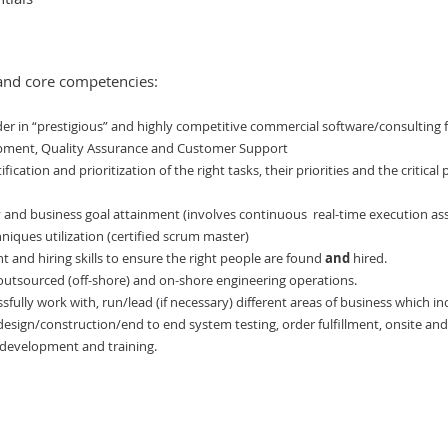
and core competencies:
der in “prestigious” and highly competitive commercial software/consulting f
opment, Quality Assurance and Customer Support
ification and prioritization of the right tasks, their priorities and the critic
ty and business goal attainment (involves continuous
real-time execution a
iques utilization (certified scrum master)
 and hiring skills to ensure the right people are found
and
hired.
outsourced (off-shore) and on-shore engineering operations.
ssfully work with, run/lead (if necessary) different areas of business which 
esign/construction/end to end system testing, order fulfillment, onsite and 
 development and training.