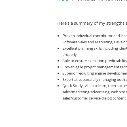
Here's a summary of my strengths 
P
roven individual contributor and lea
Software Sales and Marketing, Devel
Excellent planning skills including ident
properly
Able to ensure execution predictabili
Proven agile project management techn
Superior recruiting engine development
Expert at successfully managing both 
Quick Study. Able to learn, then succe
sales/marketing/advertising, web site d
sales/customer service dialog content