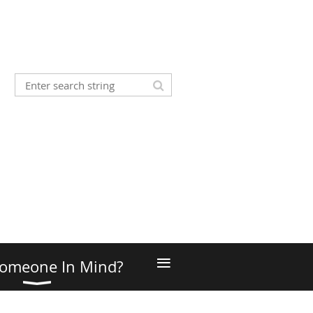
≡
omeone In Mind?