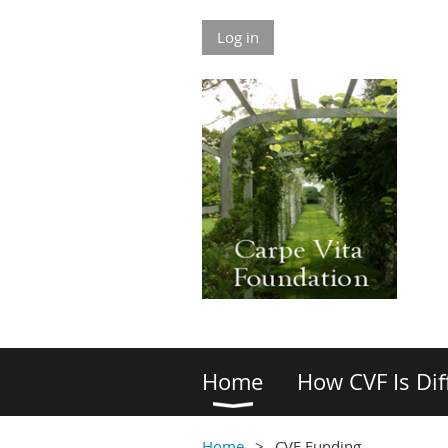
Log in
Home
How CVF Is Dif
Home
CVF Funding