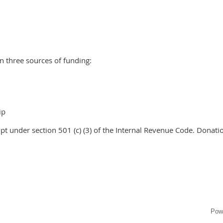
n three sources of funding:
ip
pt under section 501 (c) (3) of the Internal Revenue Code. Donatio
Pow