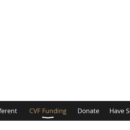
ferent
CVF Funding
Donate
Have S