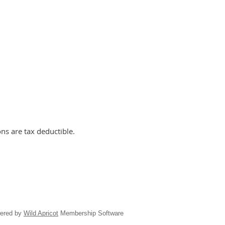
ns are tax deductible.
ered by
Wild Apricot
Membership Software