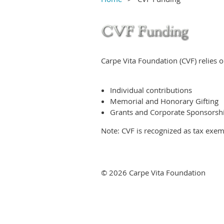
Carpe Vita Foundation (CVF) relies o
Individual contributions
Memorial and Honorary Gifting
Grants and Corporate Sponsorsh
Note: CVF is recognized as tax exem
© 2026 Carpe Vita Foundation