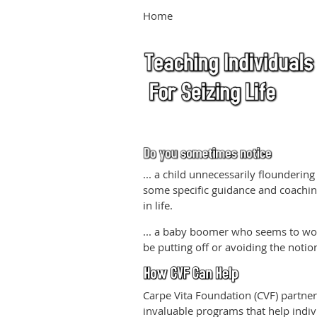
Home
... a child unnecessarily floundering
some specific guidance and coaching
in life.
... a baby boomer who seems to wor
be putting off or avoiding the notion
Carpe Vita Foundation (CVF) partner
invaluable programs that help individ