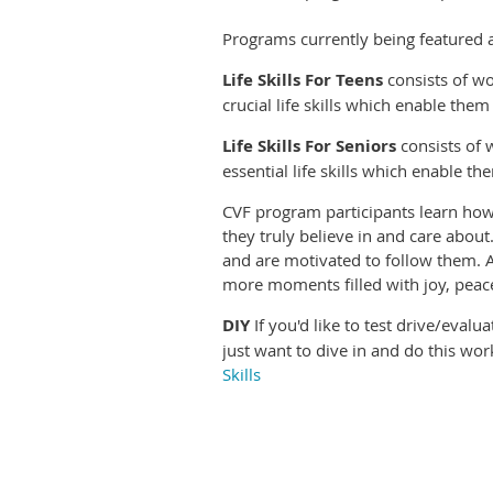
Programs currently being featured a
Life Skills For Teens
consists of wo
crucial life skills which enable the
Life Skills For Seniors
consists of 
essential life skills which enable t
CVF program participants learn how t
they truly believe in and care about
and are motivated to follow them. As
more moments filled with joy, peace
DIY
If you'd like to test drive/eval
just want to dive in and do this wor
Skills