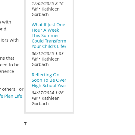
12/02/2025 8:16
PM
Kathleen
Gorbach
s with
What If Just One
yond.
Hour A Week
This Summer
iors with
Could Transform
Your Child's Life?
06/12/2025 1:03
ns that
PM
Kathleen
need to be
Gorbach
erience
Reflecting On
Soon To Be Over
High School Year
r others, or
04/27/2024 1:26
fe Plan Life
PM
Kathleen
Gorbach
T