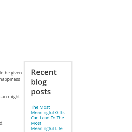
Recent
uld be given
 happiness
blog
posts
rson might
The Most
Meaningful Gifts
Can Lead To The
d,
Most
Meaningful Life