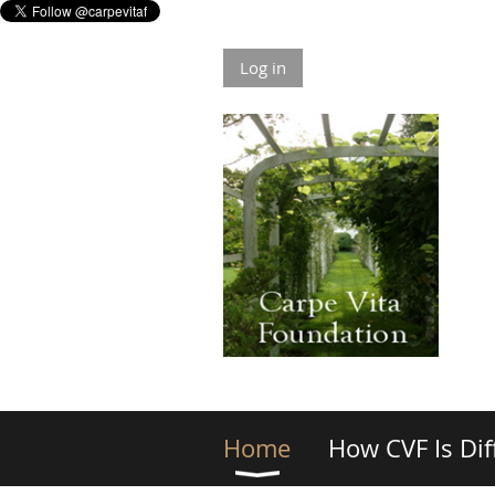
Log in
Home
How CVF Is Dif