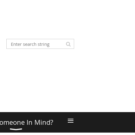
≡
omeone In Mind?