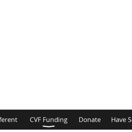
ferent
CVF Funding
Donate
Have S