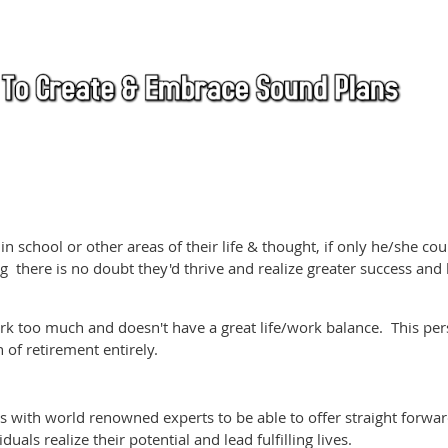
 in school or other areas of their life & thought, if only he/she co
 there is no doubt they'd thrive and realize greater success and
k too much and doesn't have a great life/work balance. This pe
 of retirement entirely.
s with world renowned experts to be able to offer straight forwar
uals realize their potential and lead fulfilling lives.