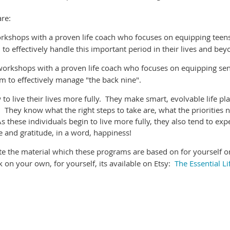
re:
rkshops with a proven life coach who focuses on equipping teen
m to effectively handle this important period in their lives and be
workshops with a proven life coach who focuses on equipping sen
hem to effectively manage "the back nine".
o live their lives more fully. They make smart, evolvable life pla
. They know what the right steps to take are, what the priorities 
 these individuals begin to live more fully, they also tend to exp
 and gratitude, in a word, happiness!
uate the material which these programs are based on for yourself o
k on your own, for yourself, its available on Etsy:
The Essential Li