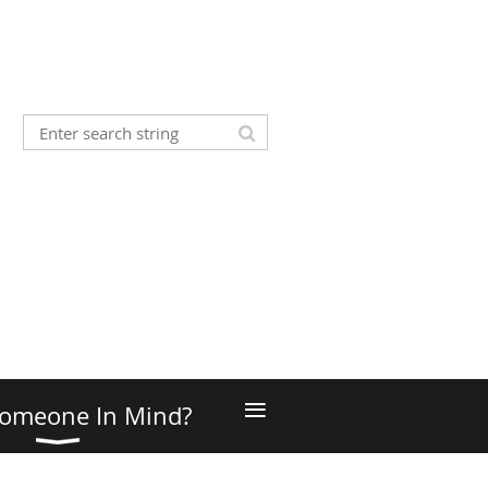
≡
omeone In Mind?