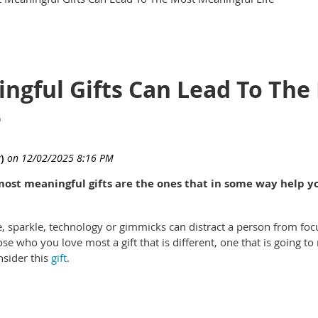
ngful Gifts Can Lead To The
e
most meaningful gifts are the ones that in some way help y
zle, sparkle, technology or gimmicks can distract a person from foc
e who you love most a gift that is different, one that is going to 
nsider this
gift
.