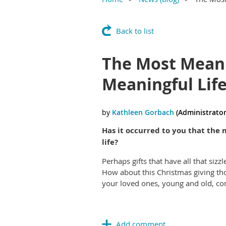
Back to list
The Most Meani
Meaningful Lif
Has it occurred to you that the 
life?
Perhaps gifts that have all that siz
How about this Christmas giving thos
your loved ones, young and old, co