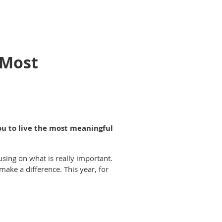
 Most
ou to live the most meaningful
using on what is really important.
make a difference. This year, for