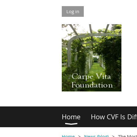
Log in
Home
How CVF Is Dif
Home
News (blog)
The Most