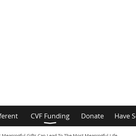
ferent
CVF Funding
Donate
Have S
 Meaningful Gifts Can Lead To The Most Meaningful Life