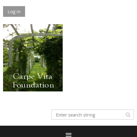
Log in