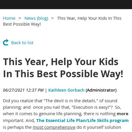
Home
News (blog)
This Year, Help Your Kids In This
Best Possible Way!
Back to list
This Year, Help Your Kids
In This Best Possible Way!
06/27/2021 12:37 PM
|
Kathleen Gorbach
(Administrator)
Did you realize that "The devil is in the details." of sound
planning; and once you nail that, "Execution is easy!"? So,
when it comes to genuine life planning, there is nothing
more
important. And,
The Essential Life Plan/Life Skills program
is perhaps the
most comprehensive
do it yourself solution