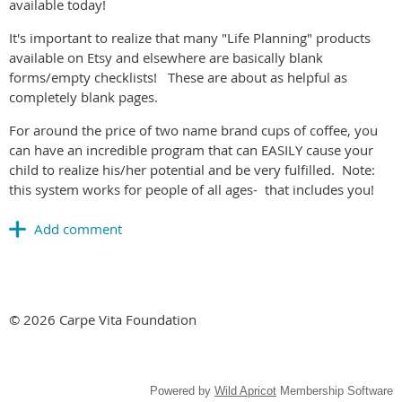
available today!
It's important to realize that many "Life Planning" products
available on Etsy and elsewhere are basically blank
forms/empty checklists! These are about as helpful as
completely blank pages.
For around the price of two name brand cups of coffee, you
can have an incredible program that can EASILY cause your
child to realize his/her potential and be very fulfilled. Note:
this system works for people of all ages- that includes you!
© 2026 Carpe Vita Foundation
Powered by
Wild Apricot
Membership Software