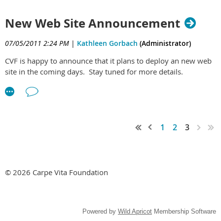
New Web Site Announcement
07/05/2011 2:24 PM
|
Kathleen Gorbach
(Administrator)
CVF is happy to announce that it plans to deploy an new web
site in the coming days. Stay tuned for more details.
1
2
3
© 2026 Carpe Vita Foundation
Powered by
Wild Apricot
Membership Software