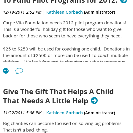
12/19/2011 2:52 PM
|
Kathleen Gorbach
(Administrator)
Carpe Vita Foundation needs 2012 pilot program donations!
This is a wonderful holiday gift for those who want to give
back or for those who seem to have everything they need.
$25 to $250 will be used for coaching one child. Donations in
the amount of $2500 or more can be used to coach multiple
children. We look forward to showing you the tremendous
value this new, next generation nonprofit will provide.
Give The Gift That Helps A Child
That Needs A Little Help
11/22/2011 5:06 PM
|
Kathleen Gorbach
(Administrator)
Big charities can become focused on solving big problems.
That isn't a bad thing.