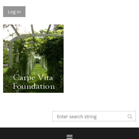
Log in