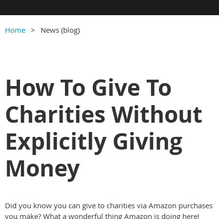
Home
News (blog)
How To Give To
Charities Without
Explicitly Giving
Money
Did you know you can give to charities via Amazon purchases
you make? What a wonderful thing Amazon is doing here!