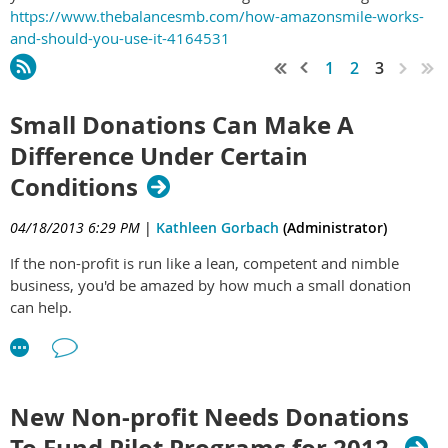
https://www.thebalancesmb.com/how-amazonsmile-works-
and-should-you-use-it-4164531
1
2
3
Small Donations Can Make A
Difference Under Certain
Conditions
04/18/2013 6:29 PM
|
Kathleen Gorbach
(Administrator)
If the non-profit is run like a lean, competent and nimble
business, you'd be amazed by how much a small donation
can help.
New Non-profit Needs Donations
To Fund Pilot Programs for 2012.