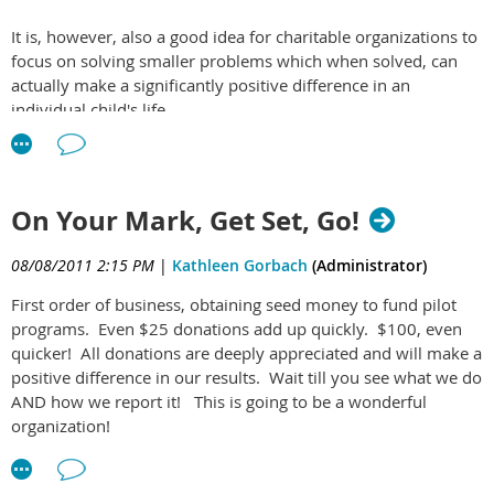
It is, however, also a good idea for charitable organizations to
focus on solving smaller problems which when solved, can
actually make a significantly positive difference in an
individual child's life.
Often times a child with a lot of potential simply needs to
have some smart planning and coaching to be headed on the
right track. And this could be done in a matter of hours or
On Your Mark, Get Set, Go!
days, not months or years.
08/08/2011 2:15 PM
|
Kathleen Gorbach
(Administrator)
First order of business, obtaining seed money to fund pilot
programs. Even $25 donations add up quickly. $100, even
quicker! All donations are deeply appreciated and will make a
positive difference in our results. Wait till you see what we do
AND how we report it! This is going to be a wonderful
organization!